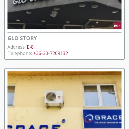
2
GLO STORY
Address:
E-8
Telephone:
+36-30-7209132