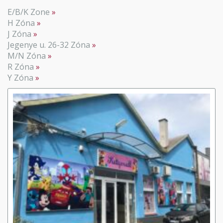
E/B/K Zone
H Zóna
J Zóna
Jegenye u. 26-32 Zóna
M/N Zóna
R Zóna
Y Zóna