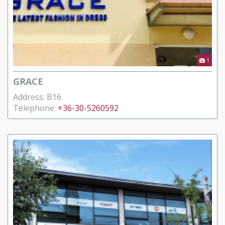
1
GRACE
Address: B16
Telephone:
+36-30-5260592