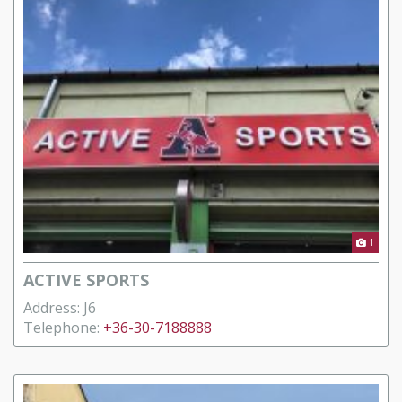
1
ACTIVE SPORTS
Address: J6
Telephone:
+36-30-7188888