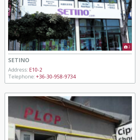
2
SETINO
Address:
E10-2
Telephone:
+36-30-958-9734