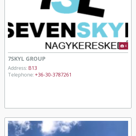
4
7SKYL GROUP
Address:
B13
Telephone:
+36-30-3787261