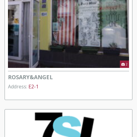
2
ROSARY&ANGEL
Address:
E2-1