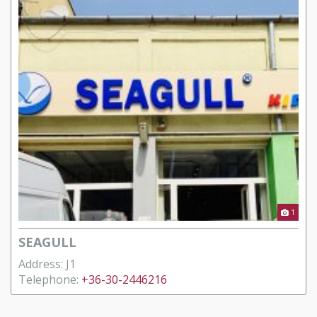
1
SEAGULL
Address: J1
Telephone:
+36-30-2446216