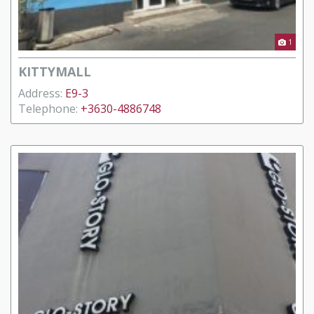
1
KITTYMALL
Address:
E9-3
Telephone:
+3630-4886748