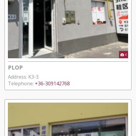
4
PLOP
Address: K3-3
Telephone:
+36-309142768