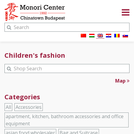
Children's fashion
Map
Categories
All
Accessories
apartment, kitchen, bathroom accessories and office
equipment
asian food wholesaler
Bag and Suitcase