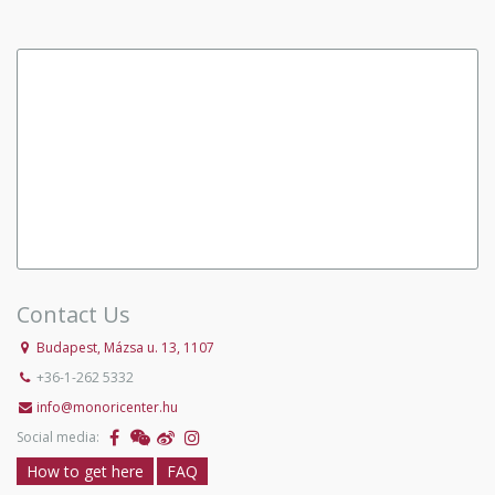
Contact Us
Budapest, Mázsa u. 13, 1107
+36-1-262 5332
info@monoricenter.hu
Social media:
How to get here
FAQ