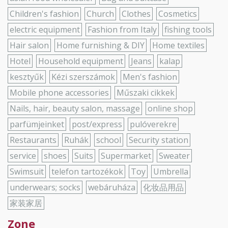
Children's fashion
Church
Clothes
Cosmetics
electric equipment
Fashion from Italy
fishing tools
Hair salon
Home furnishing & DIY
Home textiles
Hotel
Household equipment
Jeans
kalap
kesztyűk
Kézi szerszámok
Men's fashion
Mobile phone accessories
Műszaki cikkek
Nails, hair, beauty salon, massage
online shop
parfümjeinket
post/express
pulóverekre
Restaurants
Ruhák
school
Security station
service
shoes
Suits
Supermarket
Sweater
Swimsuit
telefon tartozékok
Toy
Umbrella
underwears; socks
webáruháza
化妆品用品
家装家居
Zone