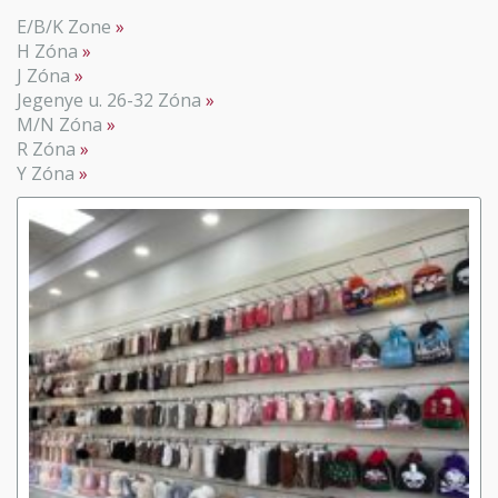
E/B/K Zone
H Zóna
J Zóna
Jegenye u. 26-32 Zóna
M/N Zóna
R Zóna
Y Zóna