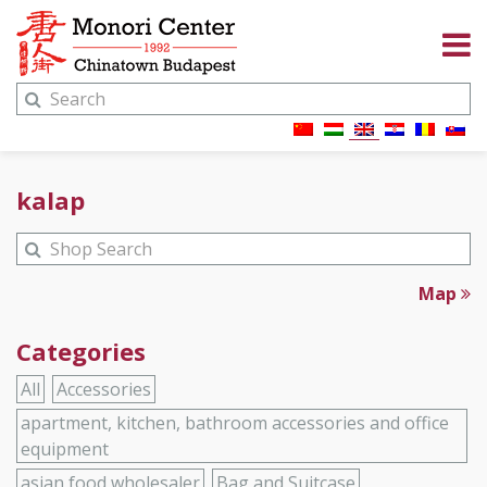
kalap
Map
Categories
All
Accessories
apartment, kitchen, bathroom accessories and office
equipment
asian food wholesaler
Bag and Suitcase