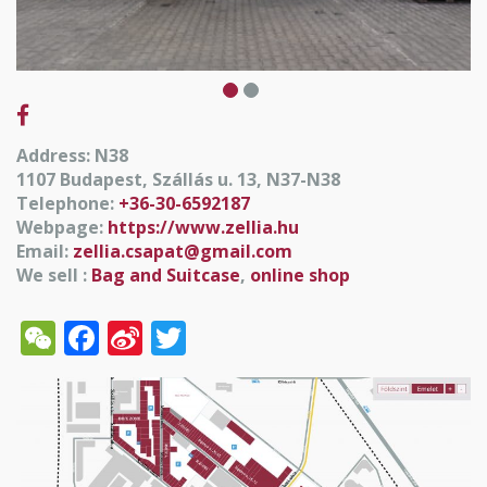
Address: N38
1107 Budapest, Szállás u. 13, N37-N38
Telephone:
+36-30-6592187
Webpage:
https://www.zellia.hu
Email:
zellia.csapat@gmail.com
We sell :
Bag and Suitcase
,
online shop
WeChat
Facebook
Sina
Twitter
Weibo