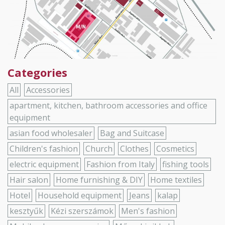
Categories
All
Accessories
apartment, kitchen, bathroom accessories and office
equipment
asian food wholesaler
Bag and Suitcase
Children's fashion
Church
Clothes
Cosmetics
electric equipment
Fashion from Italy
fishing tools
Hair salon
Home furnishing & DIY
Home textiles
Hotel
Household equipment
Jeans
kalap
kesztyűk
Kézi szerszámok
Men's fashion