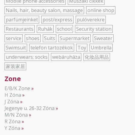
Mobile phone accessories
Műszaki cikkek
Nails, hair, beauty salon, massage
online shop
parfümjeinket
post/express
pulóverekre
Restaurants
Ruhák
school
Security station
service
shoes
Suits
Supermarket
Sweater
Swimsuit
telefon tartozékok
Toy
Umbrella
underwears; socks
webáruháza
化妆品用品
家装家居
Zone
E/B/K Zone
H Zóna
J Zóna
Jegenye u. 26-32 Zóna
M/N Zóna
R Zóna
Y Zóna