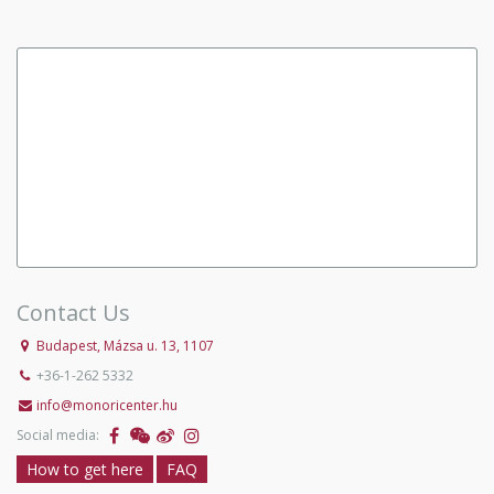
Contact Us
Budapest, Mázsa u. 13, 1107
+36-1-262 5332
info@monoricenter.hu
Social media:
How to get here
FAQ