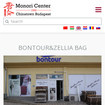
BONTOUR&ZELLIA BAG