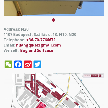
Address: N20
1107 Budapest, Szállás u. 13, N10, N20
Telephone:
+36-70-7766672
Email:
huangqike@gmail.com
We sell :
Bag and Suitcase
WeChat
Facebook
Sina
Twitter
Weibo