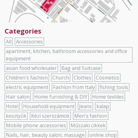
Categories
All
Accessories
apartment, kitchen, bathroom accessories and office
equipment
asian food wholesaler
Bag and Suitcase
Children's fashion
Church
Clothes
Cosmetics
electric equipment
Fashion from Italy
fishing tools
Hair salon
Home furnishing & DIY
Home textiles
Hotel
Household equipment
Jeans
kalap
kesztyűk
Kézi szerszámok
Men's fashion
Mobile phone accessories
Műszaki cikkek
Nails, hair, beauty salon, massage
online shop