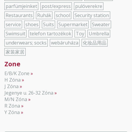
parfümjeinket
post/express
pulóverekre
Restaurants
Ruhák
school
Security station
service
shoes
Suits
Supermarket
Sweater
Swimsuit
telefon tartozékok
Toy
Umbrella
underwears; socks
webáruháza
化妆品用品
家装家居
Zone
E/B/K Zone
H Zóna
J Zóna
Jegenye u. 26-32 Zóna
M/N Zóna
R Zóna
Y Zóna