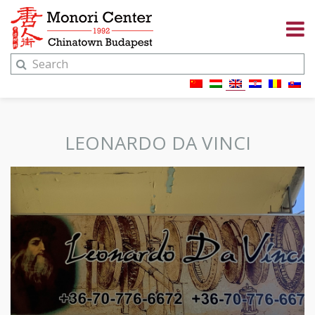
LEONARDO DA VINCI