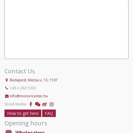
Contact Us
Budapest, Mázsa u. 13, 1107
+36-1-262 5332
info@monoricenter.hu
Social media:
How to get here
FAQ
Opening hours
Wholesalers