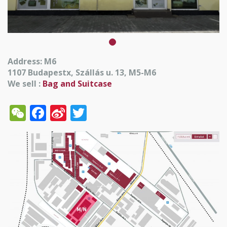
Address: M6
1107 Budapestx, Szállás u. 13, M5-M6
We sell :
Bag and Suitcase
WeChat
Facebook
Sina
Twitter
Weibo