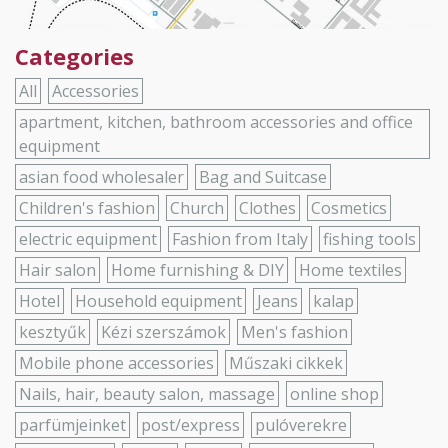
Categories
All
Accessories
apartment, kitchen, bathroom accessories and office
equipment
asian food wholesaler
Bag and Suitcase
Children's fashion
Church
Clothes
Cosmetics
electric equipment
Fashion from Italy
fishing tools
Hair salon
Home furnishing & DIY
Home textiles
Hotel
Household equipment
Jeans
kalap
kesztyűk
Kézi szerszámok
Men's fashion
Mobile phone accessories
Műszaki cikkek
Nails, hair, beauty salon, massage
online shop
parfümjeinket
post/express
pulóverekre