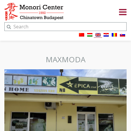
MAXMODA