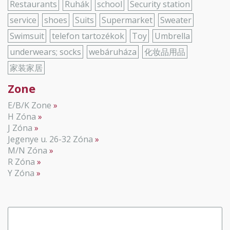
Restaurants
Ruhák
school
Security station
service
shoes
Suits
Supermarket
Sweater
Swimsuit
telefon tartozékok
Toy
Umbrella
underwears; socks
webáruháza
化妆品用品
家装家居
Zone
E/B/K Zone
H Zóna
J Zóna
Jegenye u. 26-32 Zóna
M/N Zóna
R Zóna
Y Zóna