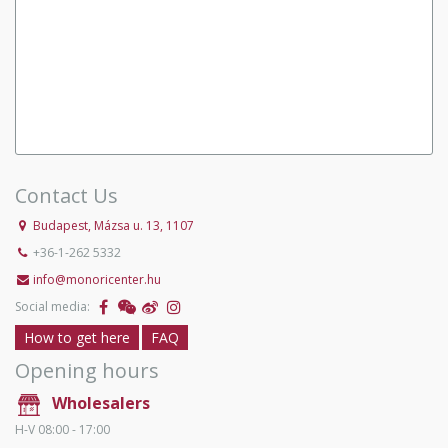
Contact Us
Budapest, Mázsa u. 13, 1107
+36-1-262 5332
info@monoricenter.hu
Social media:
How to get here
FAQ
Opening hours
Wholesalers
H-V 08:00 - 17:00